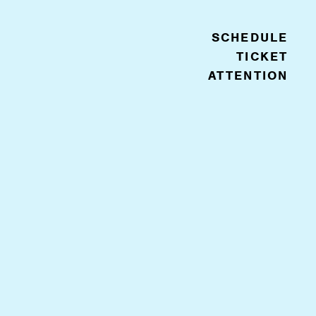
SCHEDULE
TICKET
ATTENTION